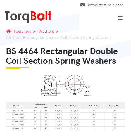
info@torqbolt.com
Fasteners
Washers
BS 4464 Rectangular Double Coil Section Spring Washers
BS 4464 Rectangular Double
Coil Section Spring Washers
Inside Dia., d 1
Nom. Size, d
Width,b
Thickness, s
O.D., d2 Max
Radius, r Max
Max
Min
BS 4464 - M2
2.4
2.1
0.9 ±0.1
0.5 ±0.05
4.4
0.15
BS 4464 - M2.2
2.6
2.3
1.0 ±0.1
0.6 ±0.05
4.8
0.2
BS 4464 - M2.5
2.9
2.6
1.2 ±0.1
0.6 ±0.06
5.5
0.23
BS 4464 - M3.0
3.6
3.3
1.2 ±0.1
0.6 ±0.07
6.2
0.25
BS 4464 - M3.5
4.1
3.8
1.6 ±0.1
0.6 ±0.08
7.5
0.25
BS 4464 - M4
4.6
4.3
1.6 ±0.1
0.6 ±0.09
8
0.25