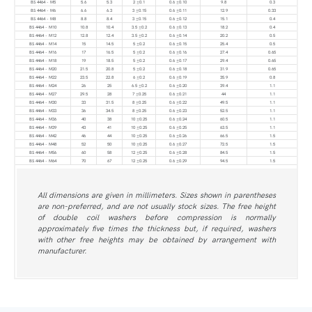
BS 4464 - M5
5.6
5.3
2 ±0.1
0.6 ±0.10
9.8
0.3
BS 4464 - M6
6.6
6.3
3 ±0.15
0.6 ±0.11
12.9
0.33
BS 4464 - M8
8.8
8.4
3 ±0.15
0.6 ±0.12
15.1
0.4
BS 4464 - M10
10.8
10.4
3.5 ±0.2
0.6 ±0.13
18.2
0.4
BS 4464 - M12
12.8
12.4
3.5 ±0.2
0.6 ±0.14
20.2
0.5
BS 4464 - M14
15
14.5
5 ±0.2
0.6 ±0.15
25.4
0.5
BS 4464 - M16
17
16.5
5 ±0.2
0.6 ±0.16
27.4
0.65
BS 4464 - M18
19
18.5
5 ±0.2
0.6 ±0.17
29.4
0.65
BS 4464 - M20
21.5
20.8
5 ±0.2
0.6 ±0.18
31.9
0.65
BS 4464 - M22
23.5
22.8
6 ±0.2
0.6 ±0.19
35.9
0.8
BS 4464 - M24
26
25
6.5 ±0.2
0.6 ±0.20
39.4
1.1
BS 4464 - M27
29.5
28
7 ±0.25
0.6 ±0.21
44
1.1
BS 4464 - M30
33
31.5
8 ±0.25
0.6 ±0.22
49.5
1.1
BS 4464 - M33
36
34.5
8 ±0.25
0.6 ±0.23
52.5
1.1
BS 4464 - M36
40
38
10 ±0.25
0.6 ±0.24
60.5
1.1
BS 4464 - M39
43
41
10 ±0.25
0.6 ±0.25
63.5
1.1
BS 4464 - M42
46
44
10 ±0.25
0.6 ±0.26
66.5
1.5
BS 4464 - M48
52
50
10 ±0.25
0.6 ±0.27
72.5
1.5
BS 4464 - M56
60
58
12 ±0.25
0.6 ±0.28
84.5
1.5
BS 4464 - M64
70
67
12 ±0.25
0.6 ±0.29
94.5
1.5
All dimensions are given in millimeters. Sizes shown in parentheses
are non-preferred, and are not usually stock sizes. The free height
of double coil washers before compression is normally
approximately five times the thickness but, if required, washers
with other free heights may be obtained by arrangement with
manufacturer.