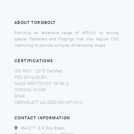
ABOUT TORQBOLT
Providing an extensive range of difficult to source,
special Fasteners and Forgings that may require CNC
machining to provide complex dimensional shape.
CERTIFICATIONS
ISO 9001 - 2015 Certified
PED 2014/68/EC
NACE MR0175/ISO 15156-2
NORSOK M-650
DFAR
MERKBLATT AD 2000 W2/W7/W10
CONTACT INFORMATION
:
#4/217, R R Roy Road,
Opera House, Mumbai - 400004,