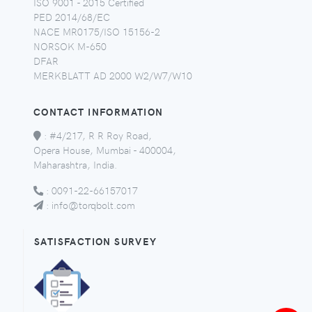
ISO 9001 - 2015 Certified
PED 2014/68/EC
NACE MR0175/ISO 15156-2
NORSOK M-650
DFAR
MERKBLATT AD 2000 W2/W7/W10
CONTACT INFORMATION
:
#4/217, R R Roy Road,
Opera House, Mumbai - 400004,
Maharashtra, India.
:
0091-22-66157017
:
info@torqbolt.com
SATISFACTION SURVEY