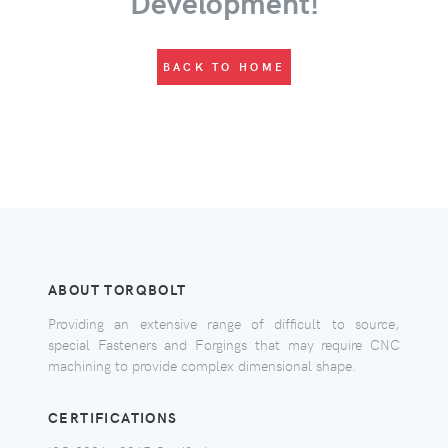
Development!
BACK TO HOME
ABOUT TORQBOLT
Providing an extensive range of difficult to source,
special Fasteners and Forgings that may require CNC
machining to provide complex dimensional shape.
CERTIFICATIONS