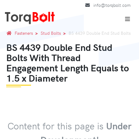
info@torqbolt.com
Fasteners
Stud Bolts
BS 4439 Double End Stud Bolts
BS 4439 Double End Stud
Bolts With Thread
Engagement Length Equals to
1.5 x Diameter
Content for this page is
Under