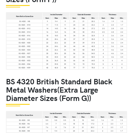
Inside Diameter
Outside Diameter
Thickness
Nom Bolt or Screw Size
Nom
Max
Min.
Nom
Max
Min.
Nom
Max
Min.
BS 4320 - M8
9
9.4
9
21
21
20.2
1.6
1.9
1.3
BS 4320 - M10
11
11.5
11
24
24
23.2
2
2.3
1.7
BS 4320 - M12
14
14.5
14
28
28
27.2
2.5
2.8
2.2
BS 4320 - M14
16
16.5
16
30
30
29.2
2.5
2.8
2.2
BS 4320 - M16
18
18.5
18
34
34
32.8
3
3.6
2.4
BS 4320 - M18
20
20.6
20
37
37
35.8
3
3.6
2.4
BS 4320 - M20
22
22.6
22
39
39
37.8
3
3.6
2.4
BS 4320 - M22
24
24.6
24
44
44
42.8
3
3.6
2.4
BS 4320 - M24
26
26.6
26
50
50
48.8
4
4.6
3.4
BS 4320 - M27
30
30.6
30
56
56
54.5
4
4.6
3.4
BS 4320 - M30
33
33.8
33
60
60
58.5
4
4.6
3.4
BS 4320 - M33
36
36.8
36
66
66
64.5
5
6
4
BS 4320 - M36
39
39.8
39
72
72
70.5
5
6
4
BS 4320 - M39
42
42.8
42
77
77
75.5
6
7
5
BS 4320 British Standard Black
Metal Washers(Extra Large
Diameter Sizes (Form G))
Inside Diameter
Outside Diameter
Thickness
Nom Bolt or Screw Size
Nom
Max
Min.
Nom
Max
Min.
Nom
Max
Min.
BS 4320 - M5
5.5
5.8
5.5
15
15
14.2
1.6
1.9
1.3
BS 4320 - M6
6.6
7
6.6
18
18
17.2
2
2.3
1.7
BS 4320 - M7
7.6
8
7.6
21
21
20.2
2
2.3
1.7
BS 4320 - M8
9
9.4
9
24
24
23.2
2
2.3
1.7