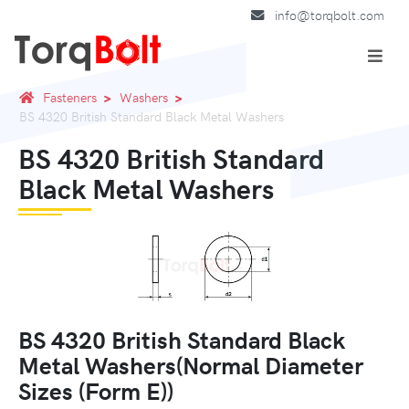
info@torqbolt.com
Fasteners
Washers
BS 4320 British Standard Black Metal Washers
BS 4320 British Standard
Black Metal Washers
BS 4320 British Standard Black
Metal Washers(Normal Diameter
Sizes (Form E))