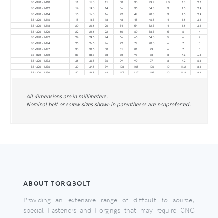
BS 4320 - M10
11
11.5
11
30
30
29.2
2.5
2.8
2.2
BS 4320 - M12
14
14.5
14
36
36
34.8
3
3.6
2.4
BS 4320 - M14
16
16.5
16
42
42
40.8
3
3.6
2.4
BS 4320 - M16
18
18.5
18
48
48
46.8
4
4.6
3.4
BS 4320 - M18
20
20.6
20
54
54
52.5
4
4.6
3.4
BS 4320 - M20
22
22.6
22
60
60
58.5
5
6
4
BS 4320 - M22
24
24.6
24
66
66
64.5
5
6
4
BS 4320 - M24
26
26.6
26
72
72
70.5
6
7
5
BS 4320 - M27
30
30.6
30
81
81
79
6
7
5
BS 4320 - M30
33
33.8
33
90
90
88
8
9.2
6.8
BS 4320 - M33
36
36.8
36
99
99
97
8
9.2
6.8
BS 4320 - M36
39
39.8
39
108
108
106
10
11.2
8.8
BS 4320 - M39
42
42.8
42
117
117
115
10
11.2
8.8
All dimensions are in millimeters.
Nominal bolt or screw sizes shown in parentheses are nonpreferred.
ABOUT TORQBOLT
Providing an extensive range of difficult to source,
special Fasteners and Forgings that may require CNC