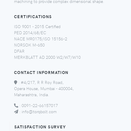
machining to provide complex dimensional shape.
CERTIFICATIONS
ISO 9001 - 2015 Certified
PED 2014/68/EC
NACE MR0175/ISO 15156-2
NORSOK M-650
DFAR
MERKBLATT AD 2000 W2/W7/W10
CONTACT INFORMATION
:
#4/217, R R Roy Road,
Opera House, Mumbai - 400004,
Maharashtra, India.
:
0091-22-66157017
:
info@torqbolt.com
SATISFACTION SURVEY