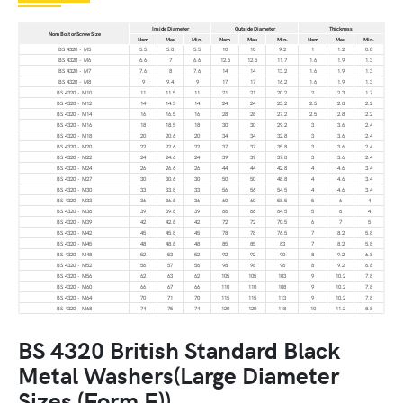
Inside Diameter
Outside Diameter
Thickness
Nom Bolt or Screw Size
Nom
Max
Min.
Nom
Max
Min.
Nom
Max
Min.
BS 4320 - M5
5.5
5.8
5.5
10
10
9.2
1
1.2
0.8
BS 4320 - M6
6.6
7
6.6
12.5
12.5
11.7
1.6
1.9
1.3
BS 4320 - M7
7.6
8
7.6
14
14
13.2
1.6
1.9
1.3
BS 4320 - M8
9
9.4
9
17
17
16.2
1.6
1.9
1.3
BS 4320 - M10
11
11.5
11
21
21
20.2
2
2.3
1.7
BS 4320 - M12
14
14.5
14
24
24
23.2
2.5
2.8
2.2
BS 4320 - M14
16
16.5
16
28
28
27.2
2.5
2.8
2.2
BS 4320 - M16
18
18.5
18
30
30
29.2
3
3.6
2.4
BS 4320 - M18
20
20.6
20
34
34
32.8
3
3.6
2.4
BS 4320 - M20
22
22.6
22
37
37
35.8
3
3.6
2.4
BS 4320 - M22
24
24.6
24
39
39
37.8
3
3.6
2.4
BS 4320 - M24
26
26.6
26
44
44
42.8
4
4.6
3.4
BS 4320 - M27
30
30.6
30
50
50
48.8
4
4.6
3.4
BS 4320 - M30
33
33.8
33
56
56
54.5
4
4.6
3.4
BS 4320 - M33
36
36.8
36
60
60
58.5
5
6
4
BS 4320 - M36
39
39.8
39
66
66
64.5
5
6
4
BS 4320 - M39
42
42.8
42
72
72
70.5
6
7
5
BS 4320 - M42
45
45.8
45
78
78
76.5
7
8.2
5.8
BS 4320 - M45
48
48.8
48
85
85
83
7
8.2
5.8
BS 4320 - M48
52
53
52
92
92
90
8
9.2
6.8
BS 4320 - M52
56
57
56
98
98
96
8
9.2
6.8
BS 4320 - M56
62
63
62
105
105
103
9
10.2
7.8
BS 4320 - M60
66
67
66
110
110
108
9
10.2
7.8
BS 4320 - M64
70
71
70
115
115
113
9
10.2
7.8
BS 4320 - M68
74
75
74
120
120
118
10
11.2
8.8
BS 4320 British Standard Black
Metal Washers(Large Diameter
Sizes (Form F))