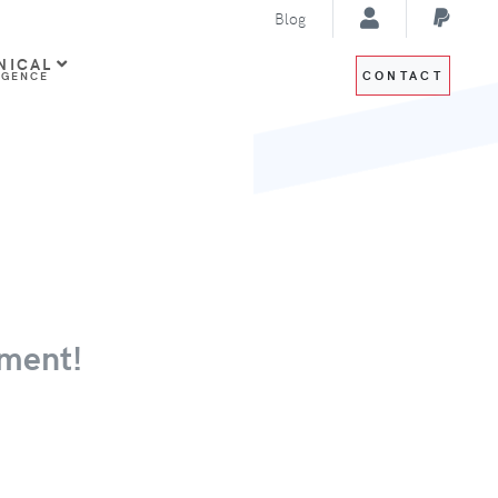
Blog
NICAL
CONTACT
IGENCE
ment!