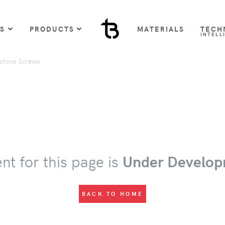
US
PRODUCTS
MATERIALS
TECH
INTELL
chine Screws
nt for this page is
Under Develop
BACK TO HOME