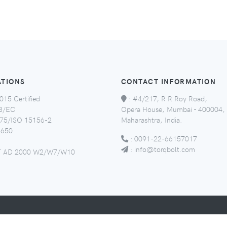
ATIONS
CONTACT INFORMATION
015 Certified
:
#4/217, R R Roy Road,
8/EC
Opera House, Mumbai - 400004,
5/ISO 15156-2
Maharashtra, India.
650
:
0091-22-66157017
:
info@torqbolt.com
 AD 2000 W2/W7/W10