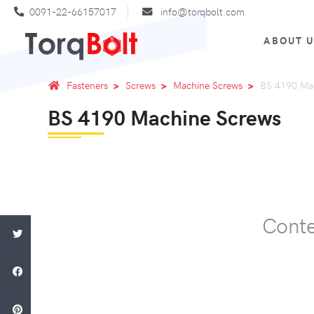
0091-22-66157017
info@torqbolt.com
ABOUT 
Fasteners
Screws
Machine Screws
BS 4190 Ma
BS 4190 Machine Screws
Conte