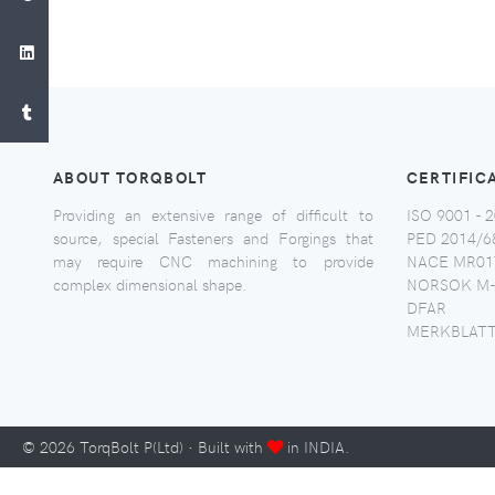
ABOUT TORQBOLT
CERTIFIC
Providing an extensive range of difficult to
ISO 9001 - 2
source, special Fasteners and Forgings that
PED 2014/6
may require CNC machining to provide
NACE MR017
complex dimensional shape.
NORSOK M-
DFAR
MERKBLATT
©
2026
TorqBolt P(Ltd) · Built with
in INDIA.