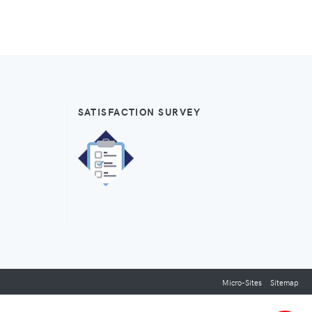
SATISFACTION SURVEY
Micro-Sites
Sitemap