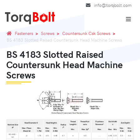
info@torqbolt.com
Fasteners
Screws
Countersunk Csk Screws
BS 4183 Slotted Raised Countersunk Head Machine Screws
BS 4183 Slotted Raised
Countersunk Head Machine
Screws
Thread
Thread Run-
Flushness
Slot Width
Head Diameter D
Head Height k
Slot Depth t
c
Length b
out a
Tolerance
n
Nominal Size
Radius
a
b
d
r
Max. (Theor.
Min.
Max.
Min.
Max.
Min.
d
Min.
Max. 2p
Max.
Max.
Min.
Sharp) 2d
1.75d
0.5d
0.45d
0.3d
0.2d
BS 4183 -
2
1.75
0.5
0.45
0.1
e
0.5
....
0.45
0.31
0.3
0.2
M1