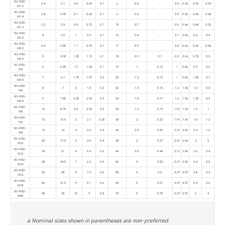
BS 4183 -
2.4
2.1
0.6
0.54
0.1
e
0.5
....
0.5
0.36
0.36
0.24
M1.2
BS 4183 -
2.8
2.45
0.7
0.63
0.1
e
0.6
....
0.5
0.36
0.42
0.28
M1.4
BS 4183 -
3.2
2.8
0.8
0.72
0.1
15
0.7
....
0.6
0.46
0.48
0.32
M1.6
BS 4183 -
4
3.5
1
0.9
0.1
16
0.8
....
0.7
0.56
0.6
0.4
M2.0
BS 4183 -
4.4
3.85
1.1
0.99
0.1
17
0.9
....
0.8
0.66
0.66
0.44
M2.2
BS 4183 -
5
4.38
1.25
1.12
0.1
18
0.9
0.1
0.8
0.66
0.75
0.5
M2.5
BS 4183 -
6
5.25
1.5
1.35
0.1
19
1
0.12
1
0.86
0.9
0.6
M3
BS 4183 -
7
6.1
1.75
1.57
0.2
20
1.2
0.13
1
0.86
1.05
0.7
M3.5
BS 4183 -
8
7
2
1.8
0.2
22
1.4
0.15
1.2
1.06
1.2
0.8
M4
BS 4183 -
9
7.85
2.25
2.03
0.2
24
1.5
0.17
1.2
1.06
1.35
0.9
M4.5
BS 4183 -
10
8.75
2.5
2.25
0.2
25
1.6
0.19
1.51
1.26
1.5
1
M5
BS 4183 -
12
10.5
3
2.7
0.25
28
2
0.23
1.91
1.66
1.8
1.2
M6
BS 4183 -
16
14
4
3.6
0.4
34
2.5
0.29
2.31
2.06
2.4
1.6
M8
BS 4183 -
20
17.5
5
4.5
0.4
40
3
0.37
2.81
2.56
3
2
M10
BS 4183 -
24
21
6
5.4
0.6
46
3.5
0.44
3.31
3.06
3.6
2.4
M12
BS 4183 -
28
24.5
7
6.3
0.6
52
4
0.52
3.31
3.06
4.2
2.8
M14
BS 4183 -
32
28
8
7.2
0.6
58
4
0.6
4.37
4.07
4.8
3.2
M16
BS 4183 -
36
31.5
9
8.1
0.6
64
5
0.67
4.37
4.07
5.4
3.6
M18
BS 4183 -
40
35
10
9
0.8
70
5
0.75
5.37
5.07
6
4
M20
a Nominal sizes shown in parentheses are non-preferred.