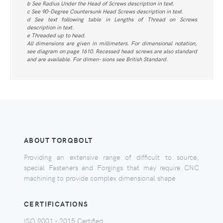
b See Radius Under the Head of Screws description in text.
c See 90-Degree Countersunk Head Screws description in text.
d See text following table in Lengths of Thread on Screws
description in text.
e Threaded up to head.
All dimensions are given in millimeters. For dimensional notation,
see diagram on page 1610. Recessed head screws are also standard
and are available. For dimen- sions see British Standard.
ABOUT TORQBOLT
Providing an extensive range of difficult to source,
special Fasteners and Forgings that may require CNC
machining to provide complex dimensional shape.
CERTIFICATIONS
ISO 9001 - 2015 Certified