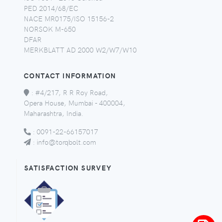
PED 2014/68/EC
NACE MR0175/ISO 15156-2
NORSOK M-650
DFAR
MERKBLATT AD 2000 W2/W7/W10
CONTACT INFORMATION
:
#4/217, R R Roy Road,
Opera House, Mumbai - 400004,
Maharashtra, India.
:
0091-22-66157017
:
info@torqbolt.com
SATISFACTION SURVEY