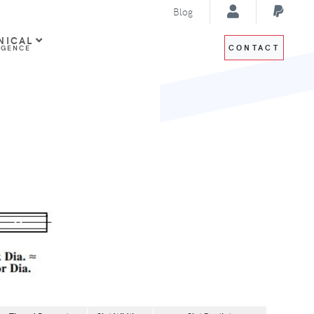
Blog
NICAL
CONTACT
IGENCE