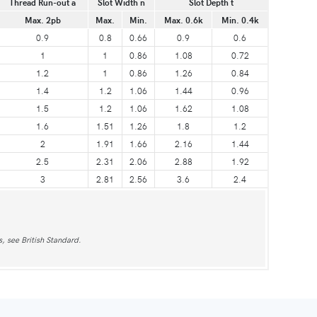
Thread Run-out a
Slot Width n
Slot Depth t
Max. 2pb
Max.
Min.
Max. 0.6k
Min. 0.4k
0.9
0.8
0.66
0.9
0.6
1
1
0.86
1.08
0.72
1.2
1
0.86
1.26
0.84
1.4
1.2
1.06
1.44
0.96
1.5
1.2
1.06
1.62
1.08
1.6
1.51
1.26
1.8
1.2
2
1.91
1.66
2.16
1.44
2.5
2.31
2.06
2.88
1.92
3
2.81
2.56
3.6
2.4
, see British Standard.