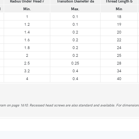
Radius Under Head r
Transition Diameter da
Thread Length b
d
Min.
Max.
Min
1
0.1
18
1.2
0.1
19
1.4
0.2
20
1.6
0.2
22
1.8
0.2
24
2
0.2
25
2.5
0.25
28
3.2
0.4
34
4
0.4
40
agram on page 1610. Recessed head screws are also standard and available. For dimensions