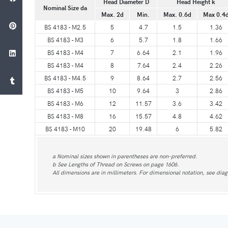
Head Diameter D
Head Height k
Nominal Size da
Max. 2d
Min.
Max. 0.6d
Max 0.4
BS 4183 - M2.5
5
4.7
1.5
1.36
BS 4183 - M3
6
5.7
1.8
1.66
BS 4183 - M4
7
6.64
2.1
1.96
BS 4183 - M4
8
7.64
2.4
2.26
BS 4183 - M4.5
9
8.64
2.7
2.56
BS 4183 - M5
10
9.64
3
2.86
BS 4183 - M6
12
11.57
3.6
3.42
BS 4183 - M8
16
15.57
4.8
4.62
BS 4183 - M10
20
19.48
6
5.82
a Nominal sizes shown in parentheses are non-preferred.
b See Lengths of Thread on Screws on page 1606.
All dimensions are in millimeters. For dimensional notation, see di