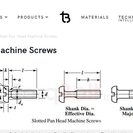
US
PRODUCTS
MATERIALS
TECH
INTELL
tted Pan Head Machine Screws
Machine Screws