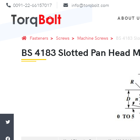
0091-22-66157017
info@torqbolt.com
ABOUT 
Fasteners
Screws
Machine Screws
BS 4183 Slo
BS 4183 Slotted Pan Head 