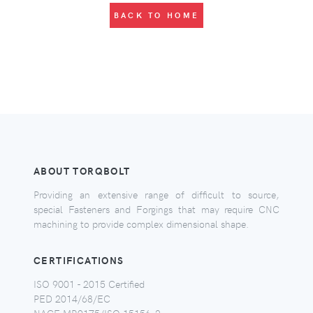
BACK TO HOME
ABOUT TORQBOLT
Providing an extensive range of difficult to source,
special Fasteners and Forgings that may require CNC
machining to provide complex dimensional shape.
CERTIFICATIONS
ISO 9001 - 2015 Certified
PED 2014/68/EC
NACE MR0175/ISO 15156-2