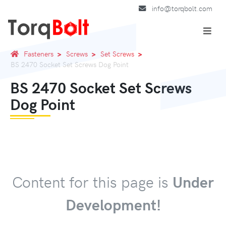
info@torqbolt.com
Fasteners
Screws
Set Screws
BS 2470 Socket Set Screws Dog Point
BS 2470 Socket Set Screws
Dog Point
Content for this page is
Under
Development!