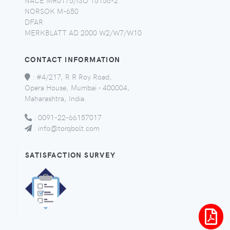
NORSOK M-650
DFAR
MERKBLATT AD 2000 W2/W7/W10
CONTACT INFORMATION
:
#4/217, R R Roy Road,
Opera House, Mumbai - 400004,
Maharashtra, India.
:
0091-22-66157017
:
info@torqbolt.com
SATISFACTION SURVEY