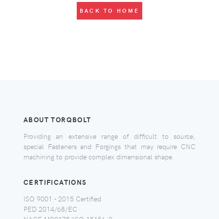
BACK TO HOME
ABOUT TORQBOLT
Providing an extensive range of difficult to source,
special Fasteners and Forgings that may require CNC
machining to provide complex dimensional shape.
CERTIFICATIONS
ISO 9001 - 2015 Certified
PED 2014/68/EC
NACE MR0175/ISO 15156-2