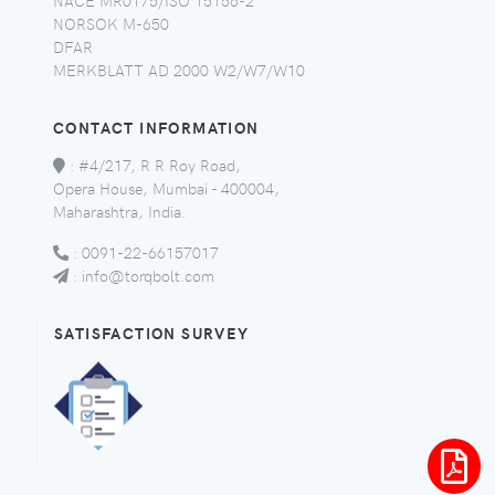
NORSOK M-650
DFAR
MERKBLATT AD 2000 W2/W7/W10
CONTACT INFORMATION
:
#4/217, R R Roy Road,
Opera House, Mumbai - 400004,
Maharashtra, India.
:
0091-22-66157017
:
info@torqbolt.com
SATISFACTION SURVEY