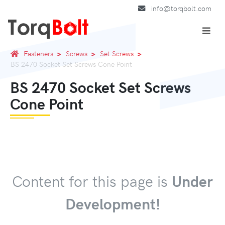
info@torqbolt.com
Fasteners
Screws
Set Screws
BS 2470 Socket Set Screws Cone Point
BS 2470 Socket Set Screws
Cone Point
Content for this page is
Under
Development!