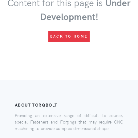
Content for this page is
Under
Development!
BACK TO HOME
ABOUT TORQBOLT
Providing an extensive range of difficult to source,
special Fasteners and Forgings that may require CNC
machining to provide complex dimensional shape.