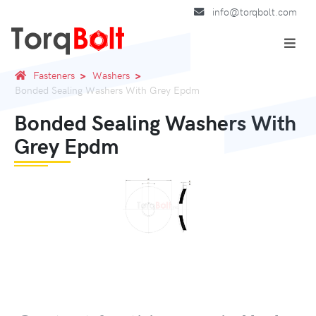
info@torqbolt.com
Fasteners
Washers
Bonded Sealing Washers With Grey Epdm
Bonded Sealing Washers With
Grey Epdm