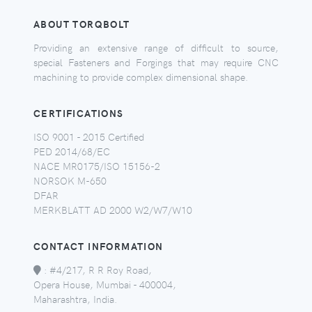
ABOUT TORQBOLT
Providing an extensive range of difficult to source,
special Fasteners and Forgings that may require CNC
machining to provide complex dimensional shape.
CERTIFICATIONS
ISO 9001 - 2015 Certified
PED 2014/68/EC
NACE MR0175/ISO 15156-2
NORSOK M-650
DFAR
MERKBLATT AD 2000 W2/W7/W10
CONTACT INFORMATION
:
#4/217, R R Roy Road,
Opera House, Mumbai - 400004,
Maharashtra, India.