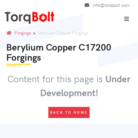
info@torqbolt.com
Forgings
Berylium Copper Forgings
Berylium Copper C17200
Forgings
Content for this page is
Under
Development!
BACK TO HOME