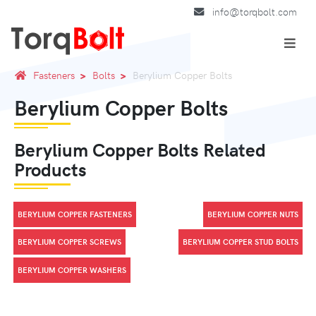
info@torqbolt.com
Fasteners
Bolts
Berylium Copper Bolts
Berylium Copper Bolts
Berylium Copper Bolts Related
Products
BERYLIUM COPPER FASTENERS
BERYLIUM COPPER NUTS
BERYLIUM COPPER SCREWS
BERYLIUM COPPER STUD BOLTS
BERYLIUM COPPER WASHERS