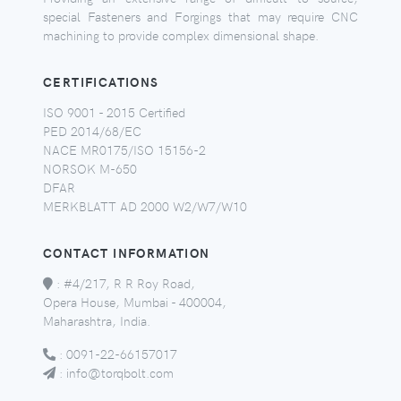
special Fasteners and Forgings that may require CNC
machining to provide complex dimensional shape.
CERTIFICATIONS
ISO 9001 - 2015 Certified
PED 2014/68/EC
NACE MR0175/ISO 15156-2
NORSOK M-650
DFAR
MERKBLATT AD 2000 W2/W7/W10
CONTACT INFORMATION
:
#4/217, R R Roy Road,
Opera House, Mumbai - 400004,
Maharashtra, India.
:
0091-22-66157017
:
info@torqbolt.com