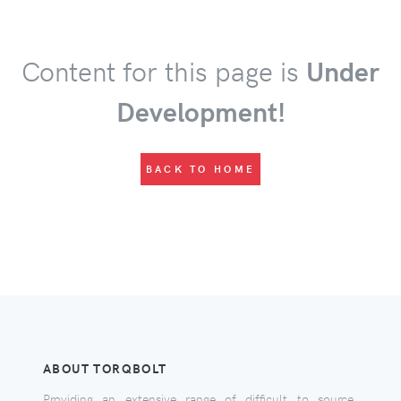
Content for this page is
Under
Development!
BACK TO HOME
ABOUT TORQBOLT
Providing an extensive range of difficult to source,