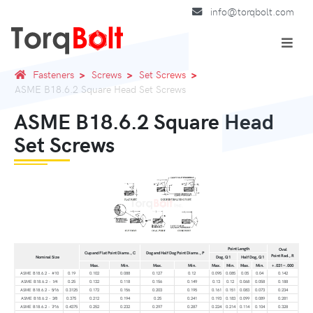
info@torqbolt.com
Fasteners
Screws
Set Screws
ASME B18.6.2 Square Head Set Screws
ASME B18.6.2 Square Head
Set Screws
Point Length
Oval
Cup and Flat Point Diams., C
Dog and Half Dog Point Diams., P
Point Rad., R
Nominal Size
Dog, Q1
Half Dog, Q1
Max.
Min.
Max.
Min.
Max.
Min.
Max.
Min.
+.031 −.000
ASME B18.6.2 - #10
0.19
0.102
0.088
0.127
0.12
0.095
0.085
0.05
0.04
0.142
ASME B18.6.2 - 1⁄4
0.25
0.132
0.118
0.156
0.149
0.13
0.12
0.068
0.058
0.188
ASME B18.6.2 - 5⁄16
0.3125
0.172
0.156
0.203
0.195
0.161
0.151
0.083
0.073
0.234
ASME B18.6.2 - 3⁄8
0.375
0.212
0.194
0.25
0.241
0.193
0.183
0.099
0.089
0.281
ASME B18.6.2 - 7⁄16
0.4375
0.252
0.232
0.297
0.287
0.224
0.214
0.114
0.104
0.328