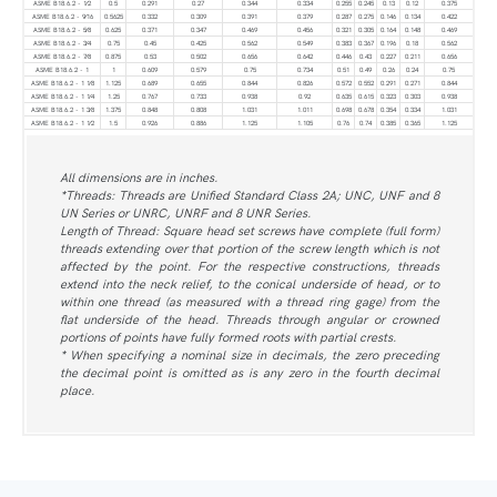
ASME B18.6.2 - 1⁄2
0.5
0.291
0.27
0.344
0.334
0.255
0.245
0.13
0.12
0.375
ASME B18.6.2 - 9⁄16
0.5625
0.332
0.309
0.391
0.379
0.287
0.275
0.146
0.134
0.422
ASME B18.6.2 - 5⁄8
0.625
0.371
0.347
0.469
0.456
0.321
0.305
0.164
0.148
0.469
ASME B18.6.2 - 3⁄4
0.75
0.45
0.425
0.562
0.549
0.383
0.367
0.196
0.18
0.562
ASME B18.6.2 - 7⁄8
0.875
0.53
0.502
0.656
0.642
0.446
0.43
0.227
0.211
0.656
ASME B18.6.2 - 1
1
0.609
0.579
0.75
0.734
0.51
0.49
0.26
0.24
0.75
ASME B18.6.2 - 1 1⁄8
1.125
0.689
0.655
0.844
0.826
0.572
0.552
0.291
0.271
0.844
ASME B18.6.2 - 1 1⁄4
1.25
0.767
0.733
0.938
0.92
0.635
0.615
0.323
0.303
0.938
ASME B18.6.2 - 1 3⁄8
1.375
0.848
0.808
1.031
1.011
0.698
0.678
0.354
0.334
1.031
ASME B18.6.2 - 1 1⁄2
1.5
0.926
0.886
1.125
1.105
0.76
0.74
0.385
0.365
1.125
All dimensions are in inches.
*Threads: Threads are Unified Standard Class 2A; UNC, UNF and 8
UN Series or UNRC, UNRF and 8 UNR Series.
Length of Thread: Square head set screws have complete (full form)
threads extending over that portion of the screw length which is not
affected by the point. For the respective constructions, threads
extend into the neck relief, to the conical underside of head, or to
within one thread (as measured with a thread ring gage) from the
flat underside of the head. Threads through angular or crowned
portions of points have fully formed roots with partial crests.
* When specifying a nominal size in decimals, the zero preceding
the decimal point is omitted as is any zero in the fourth decimal
place.