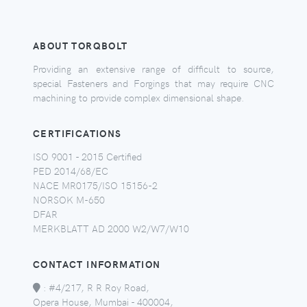
ABOUT TORQBOLT
Providing an extensive range of difficult to source,
special Fasteners and Forgings that may require CNC
machining to provide complex dimensional shape.
CERTIFICATIONS
ISO 9001 - 2015 Certified
PED 2014/68/EC
NACE MR0175/ISO 15156-2
NORSOK M-650
DFAR
MERKBLATT AD 2000 W2/W7/W10
CONTACT INFORMATION
:
#4/217, R R Roy Road,
Opera House, Mumbai - 400004,