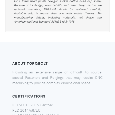
for a lower head profile hexagon socket button head cap screw.
Because of its design, wrenchability and other design factors are
reduced; therefore, B18.3.4M should be reviewed carefully.
Available only in metric sizes and with metric threads. For
manufacturing details, including materials, not shown, see
American National Standard ASME B18.3-1998
ABOUT TORQBOLT
Providing an extensive range of difficult to source,
special Fasteners and Forgings that may require CNC
machining to provide complex dimensional shape.
CERTIFICATIONS
ISO 9001 - 2015 Certified
PED 2014/68/EC