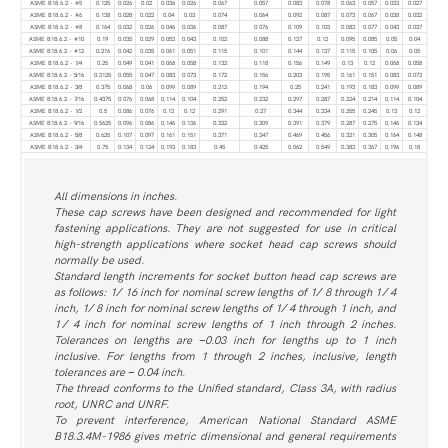
ASME B18.6.2 - #5
0.125
0.026
0.02
0.036
0.026
0.067
0.057
0.083
0.078
0.063
0.057
0.033
0.027
ASME B18.6.2 - #6
0.138
0.028
0.022
0.04
0.03
0.074
0.064
0.092
0.087
0.073
0.067
0.038
0.032
ASME B18.6.2 - #8
0.164
0.032
0.026
0.046
0.036
0.087
0.076
0.109
0.103
0.083
0.077
0.043
0.037
ASME B18.6.2 - #10
0.19
0.035
0.029
0.053
0.043
0.102
0.088
0.127
0.12
0.095
0.085
0.05
0.04
ASME B18.6.2 - #12
0.216
0.042
0.035
0.061
0.051
0.115
0.101
0.144
0.137
0.115
0.105
0.06
0.05
ASME B18.6.2 - 1⁄4
0.25
0.049
0.041
0.068
0.058
0.132
0.118
0.156
0.149
0.13
0.12
0.068
0.058
ASME B18.6.2 - 5⁄16
0.3125
0.055
0.047
0.083
0.073
0.172
0.156
0.203
0.195
0.161
0.151
0.083
0.073
ASME B18.6.2 - 3⁄8
0.375
0.068
0.06
0.099
0.089
0.212
0.194
0.25
0.241
0.193
0.183
0.099
0.089
ASME B18.6.2 - 7⁄16
0.4375
0.076
0.068
0.114
0.104
0.252
0.232
0.297
0.287
0.224
0.214
0.114
0.104
ASME B18.6.2 - 1⁄2
0.5
0.086
0.076
0.13
0.12
0.291
0.27
0.344
0.334
0.255
0.245
0.13
0.12
ASME B18.6.2 - 9⁄16
0.5625
0.096
0.086
0.146
0.136
0.332
0.309
0.391
0.379
0.287
0.275
0.146
0.134
ASME B18.6.2 - 5⁄8
0.625
0.107
0.097
0.161
0.151
0.371
0.347
0.469
0.456
0.321
0.305
0.164
0.148
ASME B18.6.2 - 3⁄4
0.75
0.134
0.124
0.193
0.183
0.45
0.425
0.562
0.549
0.383
0.367
0.196
0.18
All dimensions in inches.
These cap screws have been designed and recommended for light
fastening applications. They are not suggested for use in critical
high-strength applications where socket head cap screws should
normally be used.
Standard length increments for socket button head cap screws are
as follows: 1 ⁄ 16 inch for nominal screw lengths of 1 ⁄ 8 through 1 ⁄ 4
inch, 1 ⁄ 8 inch for nominal screw lengths of 1 ⁄ 4 through 1 inch, and
1 ⁄ 4 inch for nominal screw lengths of 1 inch through 2 inches.
Tolerances on lengths are −0.03 inch for lengths up to 1 inch
inclusive. For lengths from 1 through 2 inches, inclusive, length
tolerances are − 0.04 inch.
The thread conforms to the Unified standard, Class 3A, with radius
root, UNRC and UNRF.
To prevent interference, American National Standard ASME
B18.3.4M-1986 gives metric dimensional and general requirements