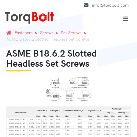
info@torqbolt.com
Fasteners
Screws
Set Screws
ASME B18.6.2 Slotted Headless Set Screws
ASME B18.6.2 Slotted
Headless Set Screws
Point Length
Slot Width, J
Slot Depth, T
Cup and Flat Point Dia., C
Dog Point Dia., P
a
Nominal Size
Dog, Q
Half Dog, Q1
Max.
Min.
Max.
Min.
Max.
Min.
Max.
Min.
Max.
Min.
Max.
Min.
ASME B18.6.2 - #0
0.06
0.014
0.01
0.02
0.016
0.033
0.027
0.04
0.037
0.032
0.028
0.017
0.013
ASME B18.6.2 - #1
0.073
0.016
0.012
0.02
0.016
0.04
0.033
0.049
0.045
0.04
0.036
0.021
0.017
ASME B18.6.2 - #2
0.086
0.018
0.014
0.025
0.019
0.047
0.039
0.057
0.053
0.046
0.042
0.024
0.02
ASME B18.6.2 - #3
0.099
0.02
0.016
0.028
0.022
0.054
0.045
0.066
0.062
0.052
0.048
0.027
0.023
ASME B18.6.2 - #4
0.112
0.024
0.018
0.031
0.025
0.061
0.051
0.075
0.07
0.058
0.054
0.03
0.026