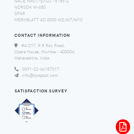
NACE MR0175/ISO 15156-2
NORSOK M-650
DFAR
MERKBLATT AD 2000 W2/W7/W10
CONTACT INFORMATION
:
#4/217, R R Roy Road,
Opera House, Mumbai - 400004,
Maharashtra, India.
:
0091-22-66157017
:
info@torqbolt.com
SATISFACTION SURVEY