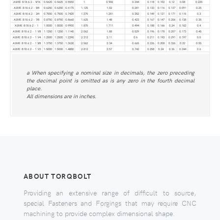
ASME B18.6.2 - 9⁄16
0.5625
0.5625
0.5550
1
0.906
0.244
0.118
0.102
0.12
0.08
0.225
ASME B18.6.2 - 5⁄8
0.6250
0.6250
0.6170
1.125
1.02
0.281
0.133
0.116
0.137
0.091
0.25
ASME B18.6.2 - 3⁄4
0.7500
0.7500
0.7420
1.375
1.251
0.352
0.149
0.131
0.171
0.115
0.3
ASME B18.6.2 - 7⁄8
0.8750
0.8750
0.8660
1.625
1.48
0.423
0.167
0.147
0.206
0.138
0.35
ASME B18.6.2 - 1
1.0000
1.0000
0.9900
1.875
1.711
0.494
0.188
0.166
0.24
0.162
0.4
ASME B18.6.2 - 1 1⁄8
1.1250
1.1250
1.1140
2.062
1.88
0.529
0.196
0.178
0.257
0.173
0.45
ASME B18.6.2 - 1 1⁄4
1.2500
1.2500
1.2390
2.312
2.11
0.6
0.211
0.193
0.291
0.197
0.5
ASME B18.6.2 - 1 3⁄8
1.3750
1.3750
1.3630
2.562
2.34
0.665
0.226
0.208
0.326
0.22
0.55
ASME B18.6.2 - 1 1⁄2
1.5000
1.5000
1.4880
2.812
2.57
0.742
0.258
0.24
0.36
0.244
0.6
a When specifying a nominal size in decimals, the zero preceding
the decimal point is omitted as is any zero in the fourth decimal
place.
All dimensions are in inches.
ABOUT TORQBOLT
Providing an extensive range of difficult to source,
special Fasteners and Forgings that may require CNC
machining to provide complex dimensional shape.