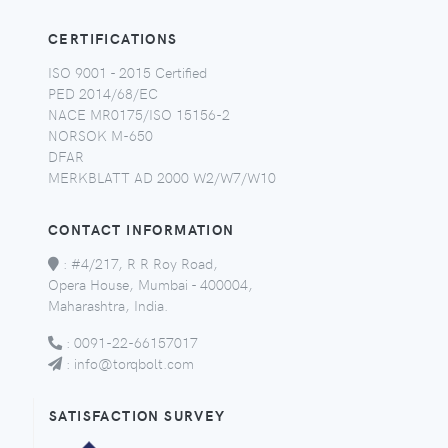
CERTIFICATIONS
ISO 9001 - 2015 Certified
PED 2014/68/EC
NACE MR0175/ISO 15156-2
NORSOK M-650
DFAR
MERKBLATT AD 2000 W2/W7/W10
CONTACT INFORMATION
:
#4/217, R R Roy Road,
Opera House, Mumbai - 400004,
Maharashtra, India.
:
0091-22-66157017
:
info@torqbolt.com
SATISFACTION SURVEY