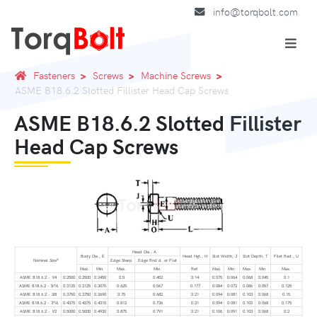
info@torqbolt.com
Fasteners
Screws
Machine Screws
ASME B18.6.2 Slotted Fillister Head Cap Screws
ASME B18.6.2 Slotted Fillister
Head Cap Screws
Head Dia., A
Body Dia., E
Head Hgt., H
Slot Width, J
Slot Depth, T
Filet Rad., U
a
Nominal Size
Edge Sharp
Edge Rnd'd. or Flat
Max.
Min.
Max.
Min.
Ref.
Max.
Min.
Max.
Min.
Max.
ASME B18.6.2 - 1⁄4
0.2500
0.2500
0.2450
0.5
0.452
0.14
0.075
0.064
0.068
0.045
0.1
ASME B18.6.2 - 5⁄16
0.3125
0.3125
0.3070
0.625
0.567
0.177
0.084
0.072
0.086
0.057
0.125
ASME B18.6.2 - 3⁄8
0.3750
0.3750
0.3690
0.75
0.682
0.21
0.094
0.081
0.103
0.068
0.15
ASME B18.6.2 - 7⁄16
0.4375
0.4375
0.4310
0.812
0.736
0.21
0.094
0.081
0.103
0.068
0.175
ASME B18.6.2 - 1⁄2
0.5000
0.5000
0.4930
0.875
0.791
0.21
0.106
0.091
0.103
0.068
0.2