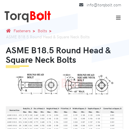
info@torqbolt.com
Fasteners
Bolts
ASME B18.5 Round Head & Square Neck Bolts
ASME B18.5 Round Head &
Square Neck Bolts
Body Dia., E
Dia. of Head, A
Height of Head, H
Fillet Rad., R
Width of Square, O
Depth of Square, P
Corner Rad. on Square, Q
Nominal Size
Max.
Min.
Max.
Min.
Max.
Min.
Max.
Max.
Min.
Max.
Min.
Max.
ASME B18.5 - #10
0.199
0.182
0.469
0.438
0.114
0.094
0.031
0.199
0.185
0.125
0.094
0.031
ASME B18.5 - 1⁄4
0.26
0.237
0.594
0.563
0.145
0.125
0.031
0.26
0.245
0.156
0.125
0.031
ASME B18.5 - 5⁄16
0.324
0.298
0.719
0.688
0.176
0.156
0.031
0.324
0.307
0.187
0.156
0.031
ASME B18.5 - 3⁄8
0.388
0.36
0.844
0.782
0.208
0.188
0.031
0.388
0.368
0.219
0.188
0.047
ASME B18.5 - 7⁄16
0.452
0.421
0.969
0.907
0.239
0.219
0.031
0.452
0.431
0.25
0.219
0.047