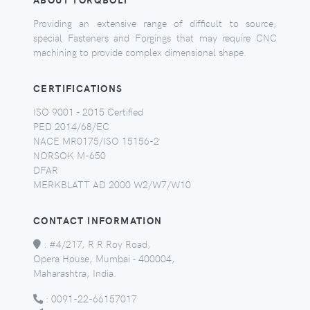
Providing an extensive range of difficult to source,
special Fasteners and Forgings that may require CNC
machining to provide complex dimensional shape.
CERTIFICATIONS
ISO 9001 - 2015 Certified
PED 2014/68/EC
NACE MR0175/ISO 15156-2
NORSOK M-650
DFAR
MERKBLATT AD 2000 W2/W7/W10
CONTACT INFORMATION
:
#4/217, R R Roy Road,
Opera House, Mumbai - 400004,
Maharashtra, India.
:
0091-22-66157017