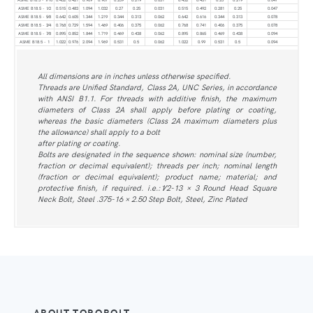
ASME B18.5 - 1⁄2
0.515
0.483
1.094
1.032
0.27
0.25
0.031
0.515
0.492
0.281
0.25
0.047
ASME B18.5 - 5⁄8
0.642
0.605
1.344
1.219
0.344
0.313
0.062
0.642
0.616
0.344
0.313
0.078
ASME B18.5 - 3⁄4
0.768
0.729
1.594
1.469
0.406
0.375
0.062
0.768
0.741
0.406
0.375
0.078
ASME B18.5 - 7⁄8
0.895
0.852
1.844
1.719
0.469
0.438
0.062
0.895
0.865
0.469
0.438
0.094
ASME B18.5 - 1
1.022
0.976
2.094
1.969
0.531
0.5
0.062
1.022
0.99
0.531
0.5
0.094
All dimensions are in inches unless otherwise specified.
Threads are Unified Standard, Class 2A, UNC Series, in accordance
with ANSI B1.1. For threads with additive finish, the maximum
diameters of Class 2A shall apply before plating or coating,
whereas the basic diameters (Class 2A maximum diameters plus
the allowance) shall apply to a bolt
after plating or coating.
Bolts are designated in the sequence shown: nominal size (number,
fraction or decimal equivalent); threads per inch; nominal length
(fraction or decimal equivalent); product name; material; and
protective finish, if required. i.e.:1⁄2-13 × 3 Round Head Square
Neck Bolt, Steel .375-16 × 2.50 Step Bolt, Steel, Zinc Plated
ABOUT TORQBOLT