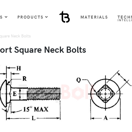
US
PRODUCTS
MATERIALS
TECH
INTELL
uare Neck Bolts
rt Square Neck Bolts