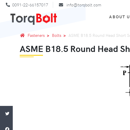
0091-22-66157017
info@torqbolt.com
ABOUT 
Fasteners
Bolts
ASME B18.5 Round Head Short Sq
ASME B18.5 Round Head Sho