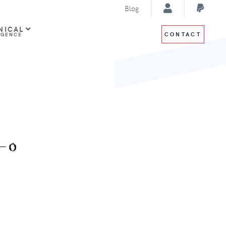
Blog
NICAL
CONTACT
IGENCE