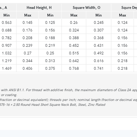
a., A
Head Height, H
Square Width, O
Squre De
Min
Max
Min
Max
Min
Max
0.563
0.145
0.125
0.26
0.245
0.124
0.688
0.176
0.156
0.324
0.307
0.124
0.782
0.208
0.188
0.388
0.368
0.156
0.907
0.239
0.219
0.452
0.431
0.156
1.032
0.27
0.25
0.515
0.492
0.156
1.219
0.344
0.313
0.642
0.616
0.218
1.469
0.406
0.375
0.768
0.741
0.218
with ANSI B1.1. For thread with additive finish, the maximum diameters of Class 2A app
 or coating.
action or decimal equivalent); threads per inch; nominal length (fraction or decimal equ
375-16 × 2.50 Round Head Short Square Neck Bolt, Steel, Zinc Plated