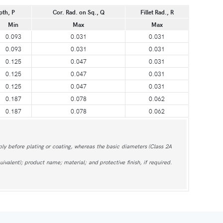
pth, P
Cor. Rad. on Sq., Q
Fillet Rad., R
Min
Max
Max
0.093
0.031
0.031
0.093
0.031
0.031
0.125
0.047
0.031
0.125
0.047
0.031
0.125
0.047
0.031
0.187
0.078
0.062
0.187
0.078
0.062
ly before plating or coating, whereas the basic diameters (Class 2A
ivalent); product name; material; and protective finish, if required.