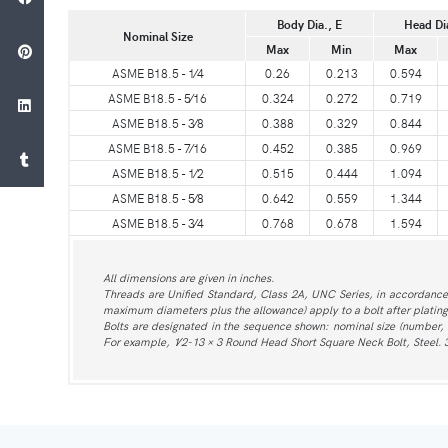
Body Dia., E
Head Di
Nominal Size
Max
Min
Max
ASME B18.5 - 1⁄4
0.26
0.213
0.594
ASME B18.5 - 5⁄16
0.324
0.272
0.719
ASME B18.5 - 3⁄8
0.388
0.329
0.844
ASME B18.5 - 7⁄16
0.452
0.385
0.969
ASME B18.5 - 1⁄2
0.515
0.444
1.094
ASME B18.5 - 5⁄8
0.642
0.559
1.344
ASME B18.5 - 3⁄4
0.768
0.678
1.594
All dimensions are given in inches.
Threads are Unified Standard, Class 2A, UNC Series, in accordance 
maximum diameters plus the allowance) apply to a bolt after plating
Bolts are designated in the sequence shown: nominal size (number, fr
For example, 1⁄2-13 × 3 Round Head Short Square Neck Bolt, Steel. 