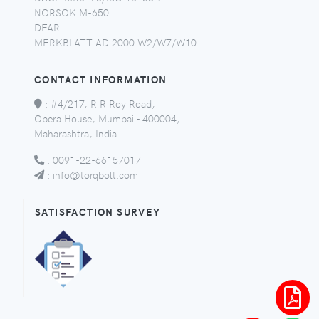
NORSOK M-650
DFAR
MERKBLATT AD 2000 W2/W7/W10
CONTACT INFORMATION
:
#4/217, R R Roy Road,
Opera House, Mumbai - 400004,
Maharashtra, India.
:
0091-22-66157017
:
info@torqbolt.com
SATISFACTION SURVEY