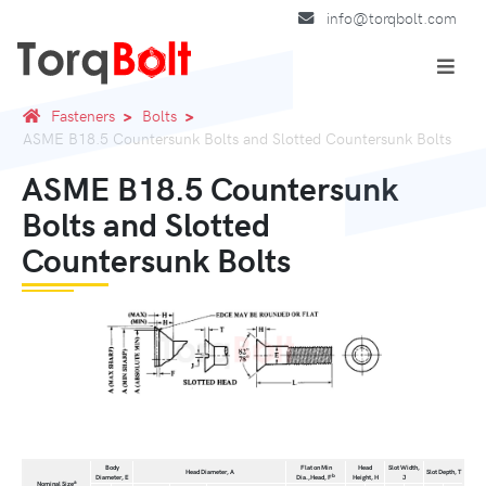
info@torqbolt.com
Fasteners
Bolts
ASME B18.5 Countersunk Bolts and Slotted Countersunk Bolts
ASME B18.5 Countersunk
Bolts and Slotted
Countersunk Bolts
Body
Flat on Min
Head
Slot Width,
Head Diameter, A
Slot Depth, T
b
Diameter, E
Dia.,Head, F
Height, H
J
a
Nominal Size