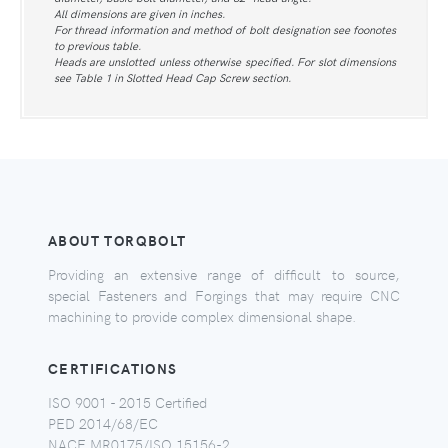
All dimensions are given in inches.
For thread information and method of bolt designation see foonotes
to previous table.
Heads are unslotted unless otherwise specified. For slot dimensions
see Table 1 in Slotted Head Cap Screw section.
ABOUT TORQBOLT
Providing an extensive range of difficult to source,
special Fasteners and Forgings that may require CNC
machining to provide complex dimensional shape.
CERTIFICATIONS
ISO 9001 - 2015 Certified
PED 2014/68/EC
NACE MR0175/ISO 15156-2