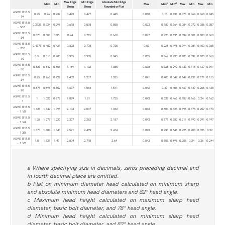
Max Edge
Min Edge
Absolute Min Edge
c
d
Max
Min
Max
Max
Min
Max
Min
Max
Min
Sharp
Sharp
Rounded or Flat
ASME B18.5
0.25
0.26
0.237
0.493
0.477
0.445
0.018
0.15
0.131
0.075
0.064
0.068
0.045
- 1⁄4
ASME B18.5
0.3125
0.324
0.298
0.618
0.598
0.558
0.023
0.189
0.164
0.084
0.072
0.086
0.057
- 5⁄16
ASME B18.5
0.375
0.388
0.36
0.74
0.715
0.668
0.027
0.225
0.196
0.094
0.081
0.103
0.068
- 3⁄8
ASME B18.5
0.4375
0.452
0.421
0.803
0.778
0.726
0.03
0.226
0.196
0.094
0.081
0.103
0.068
- 7⁄16
ASME B18.5
0.5
0.515
0.483
0.935
0.905
0.845
0.035
0.269
0.233
0.106
0.091
0.103
0.068
- 1⁄2
ASME B18.5
0.625
0.642
0.605
1.169
1.132
1.066
0.038
0.336
0.292
0.133
0.116
0.137
0.091
- 5⁄8
ASME B18.5
0.75
0.768
0.729
1.402
1.357
1.285
0.041
0.403
0.349
0.149
0.131
0.171
0.115
- 3⁄4
ASME B18.5
0.875
0.895
0.852
1.637
1.584
1.511
0.042
0.47
0.408
0.167
0.147
0.206
0.138
- 7⁄8
ASME B18.5
1
1.022
0.976
1.869
1.81
1.735
0.043
0.537
0.466
0.188
0.166
0.24
0.162
- 1
ASME B18.5
1.125
1.149
1.098
2.104
2.037
1.962
0.043
0.604
0.525
0.196
0.178
0.257
0.173
- 1 1⁄8
ASME B18.5
1.25
1.277
1.223
2.337
2.262
2.187
0.043
0.671
0.582
0.211
0.193
0.291
0.197
- 1 1⁄4
ASME B18.5
1.375
1.404
1.345
2.571
2.489
2.414
0.043
0.738
0.641
0.226
0.208
0.326
0.22
- 1 3⁄8
ASME B18.5
1.5
1.531
1.47
2.804
2.715
2.64
0.043
0.805
0.698
0.258
0.24
0.36
0.244
- 1 1⁄2
a Where specifying size in decimals, zeros preceding decimal and
in fourth decimal place are omitted.
b Flat on minimum diameter head calculated on minimum sharp
and absolute minimum head diameters and 82° head angle.
c Maximum head height calculated on maximum sharp head
diameter, basic bolt diameter, and 78° head angle.
d Minimum head height calculated on minimum sharp head
diameter, basic bolt diameter, and 82° head angle.