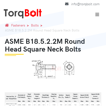
info@torqbolt.com
Fasteners
Bolts
ASME B18.5.2.2M Round Head Square Neck Bolts
ASME B18.5.2.2M Round
Head Square Neck Bolts
Head
Diameter
Bearing
Square
Square Width
Diameter of
Head Edge
Surface
Square
Square Width
Radius,
Head
Head Dia.,
Corner
Across
Nominal Dia., D
Full Body,D
Thickness,C
Dia., D
Depth, F
Across Flats,V
s
w
(R
)
height,K
D
Depth,F
Corners,E
and Thread Pitch
k
c
1
Max
Min
Ref.
Max
Min
Max
Min
Max
Min
Max
Min
Min
Max
Min
Max
Min
ANSI B18.5.2.2M
5.48
4.52
8.8
3.1
2.5
1.8
1
11.8
9.8
3.1
2.5
1.6
5.48
4.88
7.75
6.34
- M5 × 0.8