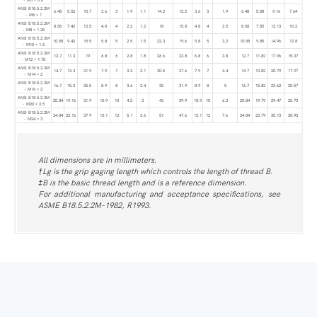
ANSI B18.5.2.2M
6.48
5.52
10.7
3.6
3
1.9
1.1
14.2
12.2
3.6
3
1.9
6.48
5.88
9.16
7.64
- M6 × 1
ANSI B18.5.2.2M
8.58
7.42
12.5
4.8
4
2.2
1.2
18
15.8
4.8
4
2.5
8.58
7.85
12.13
10.2
- M8 × 1.25
ANSI B18.5.2.2M
10.58
9.42
15.5
5.8
5
2.5
1.5
22.3
19.6
5.8
5
3.2
10.58
9.85
14.96
12.8
- M10 × 1.5
ANSI B18.5.2.2M
12.7
11.3
19
6.8
6
2.8
1.8
26.6
23.8
6.8
6
3.8
12.7
11.82
17.96
15.37
- M12 × 1.75
ANSI B18.5.2.2M
14.7
13.3
21.9
7.9
7
3.3
2.1
30.5
27.6
7.9
7
4.4
14.7
13.82
20.79
17.97
- M14 × 2
ANSI B18.5.2.2M
16.7
15.3
25.5
8.9
8
3.6
2.4
35
31.9
8.9
8
5
16.7
15.82
23.62
20.57
- M16 × 2
ANSI B18.5.2.2M
20.84
19.16
31.9
10.9
10
4.2
3
43
39.9
10.9
10
6.3
20.84
19.79
29.47
25.73
- M20 × 2.5
ANSI B18.5.2.2M
24.84
23.16
37.9
13.1
12
5.1
3.6
51
47.6
13.1
12
7.6
24.84
23.79
35.13
30.93
- M24 × 3
All dimensions are in millimeters.
†Lg is the grip gaging length which controls the length of thread B.
‡B is the basic thread length and is a reference dimension.
For additional manufacturing and acceptance specifications, see
ASME B18.5.2.2M-1982, R1993.