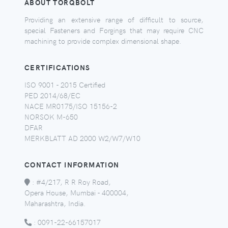
ABOUT TORQBOLT
Providing an extensive range of difficult to source,
special Fasteners and Forgings that may require CNC
machining to provide complex dimensional shape.
CERTIFICATIONS
ISO 9001 - 2015 Certified
PED 2014/68/EC
NACE MR0175/ISO 15156-2
NORSOK M-650
DFAR
MERKBLATT AD 2000 W2/W7/W10
CONTACT INFORMATION
:
#4/217, R R Roy Road,
Opera House, Mumbai - 400004,
Maharashtra, India.
:
0091-22-66157017