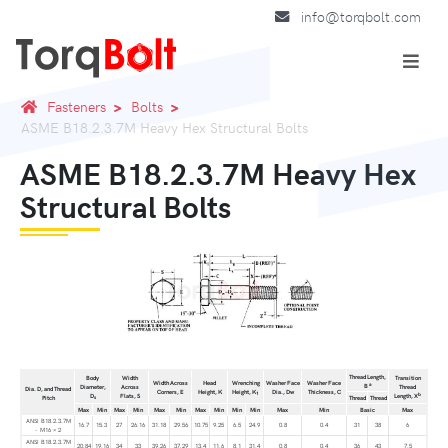
info@torqbolt.com
Fasteners
Bolts
ASME B18.2.3.7M Heavy Hex Structural Bolts
ASME B18.2.3.7M Heavy Hex
Structural Bolts
Thread Length,
Body
Width
Transition
Width Across
Head
Wrenching
Washer Face
Washer Face
a
B
Diameter,
Across
Thread
Dia. D, and Thread
Corners, E
Height, K
Height, K
Dia., Dw
Thickness, C
1
b
D
Flats, S
Length, X
Pitch
Thread
Thread
s
Max
Min
Max
Min
Max
Min
Max
Min
Min
Min
Max
Min
Basic
Max
ANSI B18.2.3.7M
16.7
15.3
27
26.16
31.18
29.56
10.75
9.25
6.5
24.9
0.8
0.4
31
38
6
- M16 × 2
ANSI B18.2.3.7M
20.84
19.16
34
33
39.26
37.29
13.4
11.6
8.1
31.4
0.8
0.4
36
43
7.5