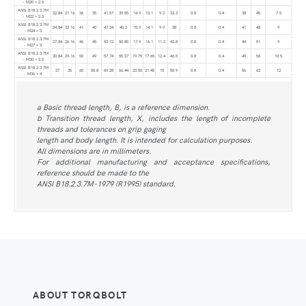
- M20 × 2.5
ANSI B18.2.3.7M
22.84
21.16
36
35
41.57
39.55
14.9
13.1
9.2
33.3
0.8
0.4
38
45
7.5
- M22 × 2.5
ANSI B18.2.3.7M
24.84
23.16
41
40
47.34
45.2
15.9
14.1
9.9
38
0.8
0.4
41
48
9
- M24 × 3
ANSI B18.2.3.7M
27.84
26.16
46
45
53.12
50.85
17.9
16.1
11.3
42.8
0.8
0.4
44
51
9
- M27 × 3
ANSI B18.2.3.7M
30.84
29.16
50
49
57.74
55.37
19.75
17.65
12.4
46.5
0.8
0.4
49
56
10.5
- M30 × 3.5
ANSI B18.2.3.7M
37
35
60
58.8
69.28
66.44
23.55
21.45
15
55.9
0.8
0.4
56
63
12
- M36 × 4
a Basic thread length, B, is a reference dimension.
b Transition thread length, X, includes the length of incomplete
threads and tolerances on grip gaging
length and body length. It is intended for calculation purposes.
All dimensions are in millimeters.
For additional manufacturing and acceptance specifications,
reference should be made to the
ANSI B18.2.3.7M-1979 (R1995) standard.
ABOUT TORQBOLT