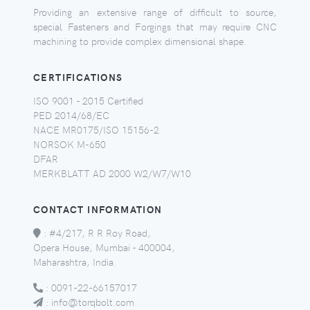
Providing an extensive range of difficult to source,
special Fasteners and Forgings that may require CNC
machining to provide complex dimensional shape.
CERTIFICATIONS
ISO 9001 - 2015 Certified
PED 2014/68/EC
NACE MR0175/ISO 15156-2
NORSOK M-650
DFAR
MERKBLATT AD 2000 W2/W7/W10
CONTACT INFORMATION
:
#4/217, R R Roy Road,
Opera House, Mumbai - 400004,
Maharashtra, India.
:
0091-22-66157017
:
info@torqbolt.com