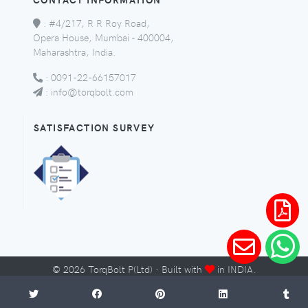
:
#4/217, R R Roy Road,
Opera House, Mumbai - 400004,
Maharashtra, India.
:
0091-22-66157017
:
info@torqbolt.com
SATISFACTION SURVEY
©
2026
TorqBolt P(Ltd) · Built with
in INDIA.
Micro-Sites
Sitemap