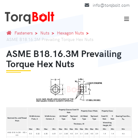
info@torqbolt.com
Fasteners
Nuts
Hexagon Nuts
ASME B18.16.3M Prevailing Torque Hex Nuts
ASME B18.16.3M Prevailing
Torque Hex Nuts
Property Classes 5 and 10
Property Class 9 Nuts
Property Class
Nuts
a
Width Across
Width Across
All Metal
Top Insert
All Metal
Top Insert
5 and 10
9
Bearing Face Dia.,
Nominal Dia. and Thread
Flats, S
Corners, E
Type
Type
Type
Type
Nuts
Nuts
D
w
Pitch
Wrenching
Thickness, M
Height, M1
Max
Min
Max
Min
Max
Min
Max
Min
Max
Min
Max
Min
Min
Min
Min
ANSI B18.16.3M - M3 ×
5.5
5.32
6.35
6.01
3.1
2.65
4.5
3.9
3.1
2.65
4.5
3.9
1.4
1.4
4.6
0.5