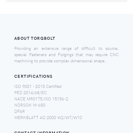
ABOUT TORQBOLT
Providing an extensive range of difficult to source,
special Fasteners and Forgings that may require CNC
machining to provide complex dimensional shape.
CERTIFICATIONS
ISO 9001 - 2015 Certified
PED 2014/68/EC
NACE MR0175/ISO 15156-2
NORSOK M-650
DFAR
MERKBLATT AD 2000 W2/W7/W10
CONTACT INFORMATION