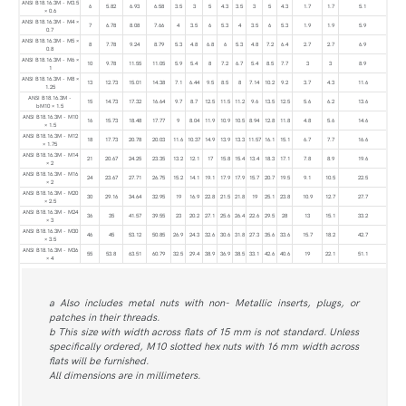
ANSI B18.16.3M - M3.5
6
5.82
6.93
6.58
3.5
3
5
4.3
3.5
3
5
4.3
1.7
1.7
5.1
× 0.6
ANSI B18.16.3M - M4 ×
7
6.78
8.08
7.66
4
3.5
6
5.3
4
3.5
6
5.3
1.9
1.9
5.9
0.7
ANSI B18.16.3M - M5 ×
8
7.78
9.24
8.79
5.3
4.8
6.8
6
5.3
4.8
7.2
6.4
2.7
2.7
6.9
0.8
ANSI B18.16.3M - M6 ×
10
9.78
11.55
11.05
5.9
5.4
8
7.2
6.7
5.4
8.5
7.7
3
3
8.9
1
ANSI B18.16.3M - M8 ×
13
12.73
15.01
14.38
7.1
6.44
9.5
8.5
8
7.14
10.2
9.2
3.7
4.3
11.6
1.25
ANSI B18.16.3M -
15
14.73
17.32
16.64
9.7
8.7
12.5
11.5
11.2
9.6
13.5
12.5
5.6
6.2
13.6
bM10 × 1.5
ANSI B18.16.3M - M10
16
15.73
18.48
17.77
9
8.04
11.9
10.9
10.5
8.94
12.8
11.8
4.8
5.6
14.6
× 1.5
ANSI B18.16.3M - M12
18
17.73
20.78
20.03
11.6
10.37
14.9
13.9
13.3
11.57
16.1
15.1
6.7
7.7
16.6
× 1.75
ANSI B18.16.3M - M14
21
20.67
24.25
23.35
13.2
12.1
17
15.8
15.4
13.4
18.3
17.1
7.8
8.9
19.6
× 2
ANSI B18.16.3M - M16
24
23.67
27.71
26.75
15.2
14.1
19.1
17.9
17.9
15.7
20.7
19.5
9.1
10.5
22.5
× 2
ANSI B18.16.3M - M20
30
29.16
34.64
32.95
19
16.9
22.8
21.5
21.8
19
25.1
23.8
10.9
12.7
27.7
× 2.5
ANSI B18.16.3M - M24
36
35
41.57
39.55
23
20.2
27.1
25.6
26.4
22.6
29.5
28
13
15.1
33.2
× 3
ANSI B18.16.3M - M30
46
45
53.12
50.85
26.9
24.3
32.6
30.6
31.8
27.3
35.6
33.6
15.7
18.2
42.7
× 3.5
ANSI B18.16.3M - M36
55
53.8
63.51
60.79
32.5
29.4
38.9
36.9
38.5
33.1
42.6
40.6
19
22.1
51.1
× 4
a Also includes metal nuts with non- Metallic inserts, plugs, or
patches in their threads.
b This size with width across flats of 15 mm is not standard. Unless
specifically ordered, M10 slotted hex nuts with 16 mm width across
flats will be furnished.
All dimensions are in millimeters.