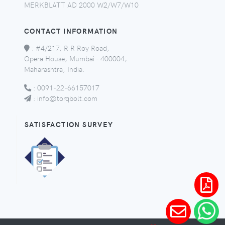
MERKBLATT AD 2000 W2/W7/W10
CONTACT INFORMATION
:
#4/217, R R Roy Road,
Opera House, Mumbai - 400004,
Maharashtra, India.
:
0091-22-66157017
:
info@torqbolt.com
SATISFACTION SURVEY