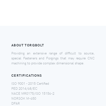
ABOUT TORQBOLT
Providing an extensive range of difficult to source,
special Fasteners and Forgings that may require CNC
machining to provide complex dimensional shape.
CERTIFICATIONS
ISO 9001 - 2015 Certified
PED 2014/68/EC
NACE MR0175/ISO 15156-2
NORSOK M-650
DFAR