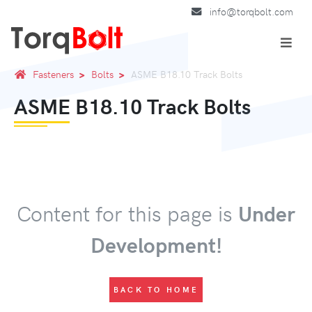
info@torqbolt.com
Fasteners
Bolts
ASME B18.10 Track Bolts
ASME B18.10 Track Bolts
Content for this page is
Under
Development!
BACK TO HOME