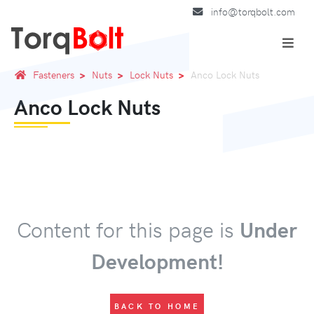
info@torqbolt.com
Fasteners
Nuts
Lock Nuts
Anco Lock Nuts
Anco Lock Nuts
Content for this page is
Under
Development!
BACK TO HOME