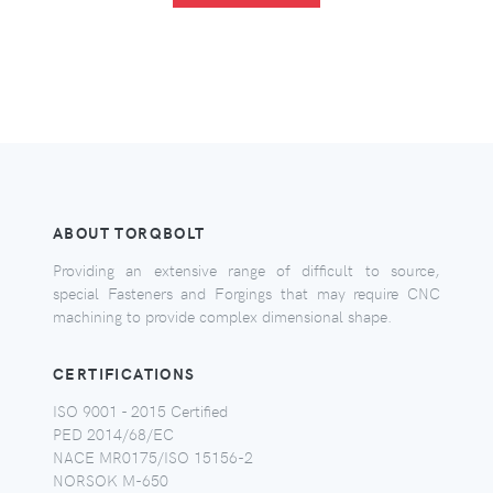
ABOUT TORQBOLT
Providing an extensive range of difficult to source,
special Fasteners and Forgings that may require CNC
machining to provide complex dimensional shape.
CERTIFICATIONS
ISO 9001 - 2015 Certified
PED 2014/68/EC
NACE MR0175/ISO 15156-2
NORSOK M-650