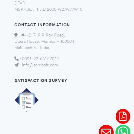
DFAR
MERKBLATT AD 2000 W2/W7/W10
CONTACT INFORMATION
:
#4/217, R R Roy Road,
Opera House, Mumbai - 400004,
Maharashtra, India.
:
0091-22-66157017
:
info@torqbolt.com
SATISFACTION SURVEY