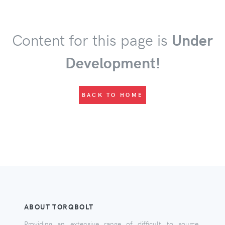
Content for this page is
Under
Development!
BACK TO HOME
ABOUT TORQBOLT
Providing an extensive range of difficult to source,