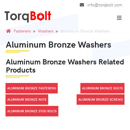
info@torqbolt.com
Fasteners
Washers
Aluminum Bronze Washers
Aluminum Bronze Washers
Aluminum Bronze Washers Related
Products
ALUMINUM BRONZE FASTENERS
ALUMINUM BRONZE BOLTS
ALUMINUM BRONZE NUTS
ALUMINUM BRONZE SCREWS
ALUMINUM BRONZE STUD BOLTS