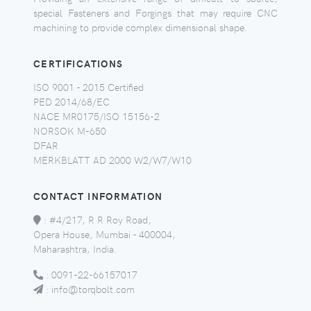
special Fasteners and Forgings that may require CNC
machining to provide complex dimensional shape.
CERTIFICATIONS
ISO 9001 - 2015 Certified
PED 2014/68/EC
NACE MR0175/ISO 15156-2
NORSOK M-650
DFAR
MERKBLATT AD 2000 W2/W7/W10
CONTACT INFORMATION
:
#4/217, R R Roy Road,
Opera House, Mumbai - 400004,
Maharashtra, India.
:
0091-22-66157017
:
info@torqbolt.com