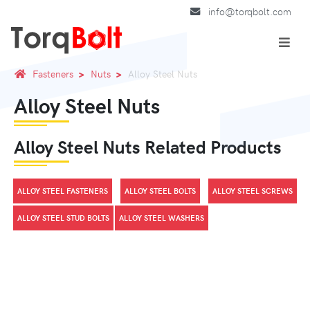
info@torqbolt.com
Fasteners
Nuts
Alloy Steel Nuts
Alloy Steel Nuts
Alloy Steel Nuts Related Products
ALLOY STEEL FASTENERS
ALLOY STEEL BOLTS
ALLOY STEEL SCREWS
ALLOY STEEL STUD BOLTS
ALLOY STEEL WASHERS