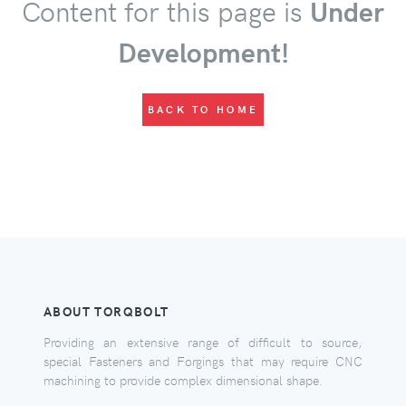
Content for this page is
Under
Development!
BACK TO HOME
ABOUT TORQBOLT
Providing an extensive range of difficult to source,
special Fasteners and Forgings that may require CNC
machining to provide complex dimensional shape.