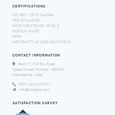
CERTIFICATIONS
ISO 9001 - 2015 Certified
PED 2014/68/EC
NACE MR0175/ISO 15156-2
NORSOK M-650
DFAR
MERKBLATT AD 2000 W2/W7/W10
CONTACT INFORMATION
:
#4/217, R R Roy Road,
Opera House, Mumbai - 400004,
Maharashtra, India.
:
0091-22-66157017
:
info@torqbolt.com
SATISFACTION SURVEY