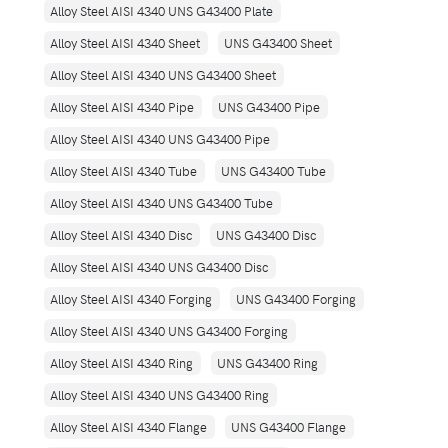
Alloy Steel AISI 4340 UNS G43400 Plate
Alloy Steel AISI 4340 Sheet
UNS G43400 Sheet
Alloy Steel AISI 4340 UNS G43400 Sheet
Alloy Steel AISI 4340 Pipe
UNS G43400 Pipe
Alloy Steel AISI 4340 UNS G43400 Pipe
Alloy Steel AISI 4340 Tube
UNS G43400 Tube
Alloy Steel AISI 4340 UNS G43400 Tube
Alloy Steel AISI 4340 Disc
UNS G43400 Disc
Alloy Steel AISI 4340 UNS G43400 Disc
Alloy Steel AISI 4340 Forging
UNS G43400 Forging
Alloy Steel AISI 4340 UNS G43400 Forging
Alloy Steel AISI 4340 Ring
UNS G43400 Ring
Alloy Steel AISI 4340 UNS G43400 Ring
Alloy Steel AISI 4340 Flange
UNS G43400 Flange