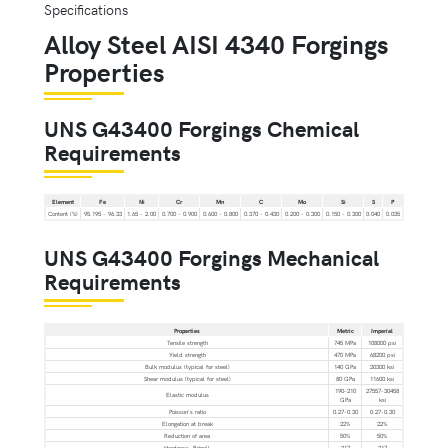
Alloy Steel AISI 4340 Forgings
Properties
UNS G43400 Forgings Chemical
Requirements
Element
Fe
Ni
Cr
Mn
C
Mo
Si
S
P
Content (%)
95.195 - 96.33
1.65 - 2.00
0.700 - 0.900
0.600 - 0.800
0.370 - 0.430
0.200 - 0.300
0.150 - 0.300
0.040
0.035
UNS G43400 Forgings Mechanical
Requirements
Properties
Metric
Imperial
Tensile strength
745 MPa
108000 psi
Yield strength
470 MPa
68200 psi
Bulk modulus (typical for steel)
140 GPa
20300 ksi
Shear modulus (typical for steel)
80 GPa
11600 ksi
190-210
27557-30458
Elastic modulus
GPa
ksi
Poisson's ratio
0.27-0.30
0.27-0.30
Elongation at break
22%
22%
Reduction of area
50%
50%
Hardness, Brinell
217
217